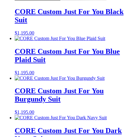
CORE Custom Just For You Black
Suit
$
1,195.00
CORE Custom Just For You Blue
Plaid Suit
$
1,195.00
CORE Custom Just For You
Burgundy Suit
$
1,195.00
CORE Custom Just For You Dark