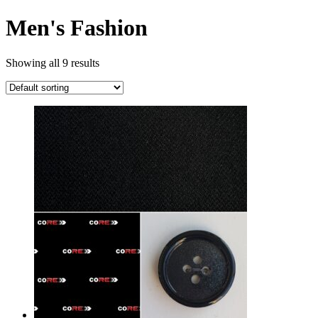
Men's Fashion
Showing all 9 results