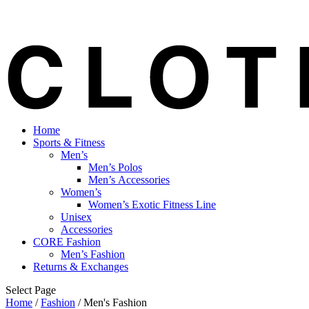
Home
Sports & Fitness
Men’s
Men’s Polos
Men’s Accessories
Women’s
Women’s Exotic Fitness Line
Unisex
Accessories
CORE Fashion
Men’s Fashion
Returns & Exchanges
Select Page
Home
/
Fashion
/ Men's Fashion