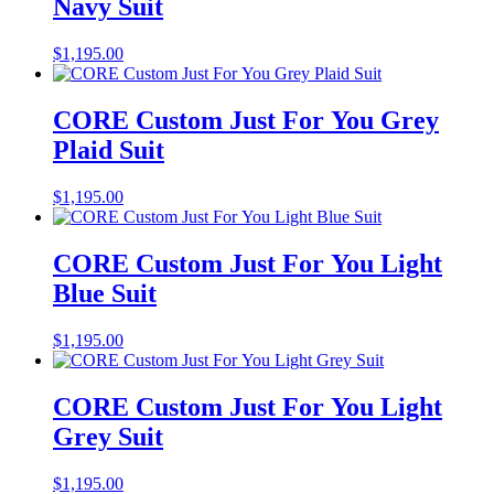
Navy Suit
$
1,195.00
CORE Custom Just For You Grey
Plaid Suit
$
1,195.00
CORE Custom Just For You Light
Blue Suit
$
1,195.00
CORE Custom Just For You Light
Grey Suit
$
1,195.00