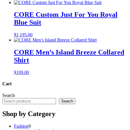
CORE Custom Just For You Royal
Blue Suit
$
1,195.00
CORE Men’s Island Breeze Collared
Shirt
$
109.00
Cart
Search
Search
Shop by Category
9
Fashion
9