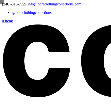
(346)-816-7721
info@coreclothingcollections.com
@coreclothingcollections
0 Items